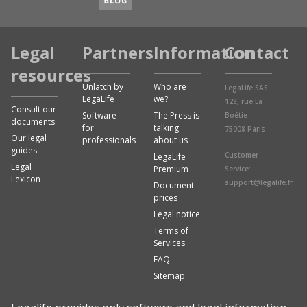
Legal
Partners
Information
Contact
resources
Unlatch by
Who are
LegaLife SAS
LegaLife
we?
128, rue La
Consult our
Software
The Press is
Boétie
documents
for
talking
75008 Paris
Our legal
professionals
about us
guides
Customer
LegaLife
Legal
Premium
Service:
Lexicon
support@legalife.fr
Document
prices
Legal notice
Terms of
Services
FAQ
Sitemap