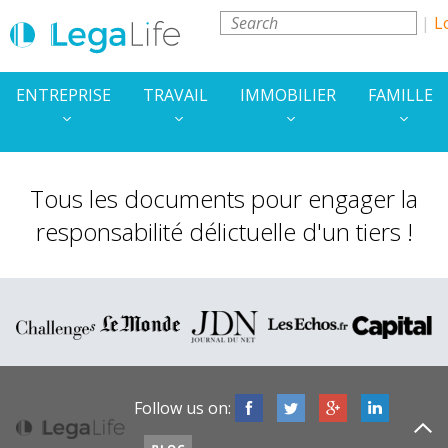
L
ENTREPRISE
TRAVAIL
IMMOBILIER
FAMILLE
Tous les documents pour engager la
responsabilité délictuelle d'un tiers !
Follow us on: