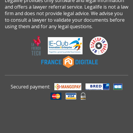
Legalife provides only software and legal information
and offers a lawyer referral service. Legalife is not a law
firm and does not provide legal advice. We advise you
to consult a lawyer to validate your documents before
using them and for any legal questions.
Secured payment: